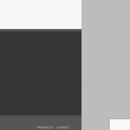
PRODUCTS
CONTACT