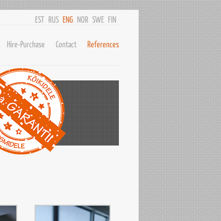
EST
RUS
ENG
NOR
SWE
FIN
Hire-Purchase
Contact
References