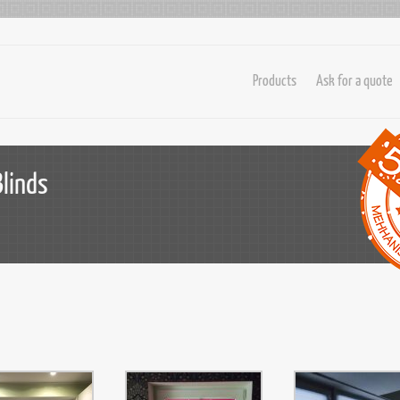
Products
Ask for a quote
Blinds