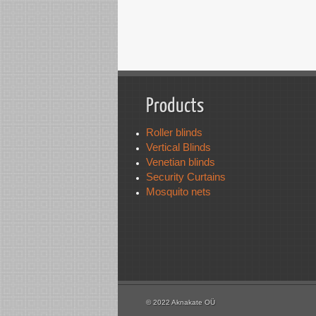
Products
Roller blinds
Vertical Blinds
Venetian blinds
Security Curtains
Mosquito nets
© 2022 Aknakate OÜ