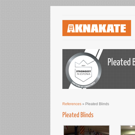
Pleated 
References
» Pleated Blinds
Pleated Blinds